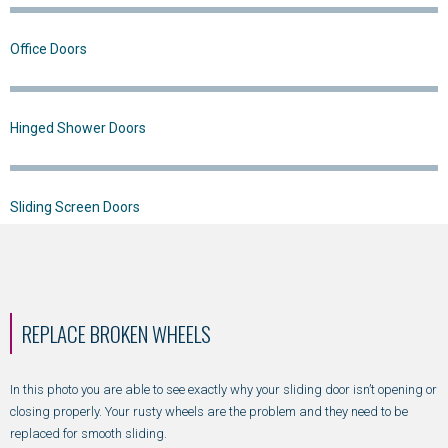
Office Doors
Hinged Shower Doors
Sliding Screen Doors
REPLACE BROKEN WHEELS
In this photo you are able to see exactly why your sliding door isn’t opening or
closing properly. Your rusty wheels are the problem and they need to be
replaced for smooth sliding.