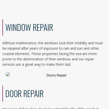
WINDOW REPAIR
Without maintenance, the windows lose their mobility and must
be repaired after years of exposure to rain and sun and other
coastal elements. Those properties facing the sea are more
prone to the deterioration of their windows and our repair
services are a great way to make them last.
DOOR REPAIR