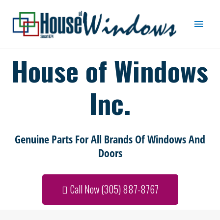
House of Windows
Inc.
Genuine Parts For All Brands Of Windows And
Doors
Call Now (305) 887-8767