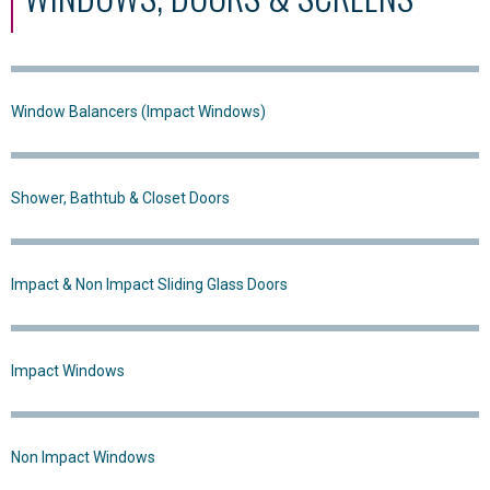
Window Balancers (Impact Windows)
Shower, Bathtub & Closet Doors
Impact & Non Impact Sliding Glass Doors
Impact Windows
Non Impact Windows