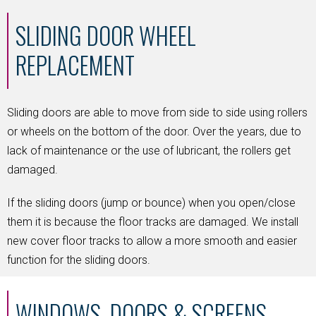
SLIDING DOOR WHEEL
REPLACEMENT
Sliding doors are able to move from side to side using rollers
or wheels on the bottom of the door. Over the years, due to
lack of maintenance or the use of lubricant, the rollers get
damaged.
If the sliding doors (jump or bounce) when you open/close
them it is because the floor tracks are damaged. We install
new cover floor tracks to allow a more smooth and easier
function for the sliding doors.
WINDOWS, DOORS & SCREENS