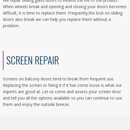
We repair sliding glass doors to extend the life of the product.
When wheels break and opening and closing your doors becomes
difficult, it is time to replace them. Frequently,the lock on sliding
doors also break we can help you replace them without a
problem.
SCREEN REPAIR
Screens on balcony doors tend to break from frequent use.
Replacing the screen or fixing it if it has come loose is what our
experts are good at. Let us come and assess your screen door
and tell you all the options available so you can continue to use
them and enjoy the outside breeze.