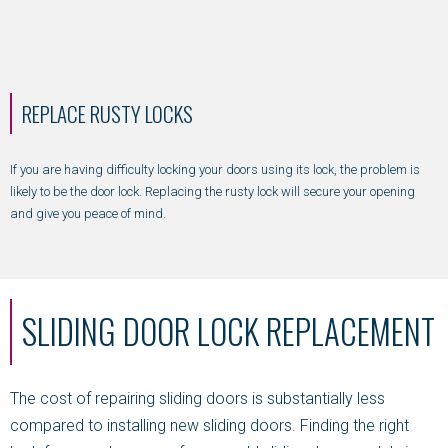
REPLACE RUSTY LOCKS
If you are having difficulty locking your doors using its lock, the problem is
likely to be the door lock. Replacing the rusty lock will secure your opening
and give you peace of mind.
SLIDING DOOR LOCK REPLACEMENT
The cost of repairing sliding doors is substantially less
compared to installing new sliding doors. Finding the right